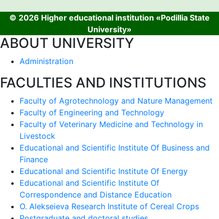
© 2026 Higher educational institution «Podillia State
University»
ABOUT UNIVERSITY
Administration
FACULTIES AND INSTITUTIONS
Faculty of Agrotechnology and Nature Management
Faculty of Engineering and Technology
Faculty of Veterinary Medicine and Technology in
Livestock
Educational and Scientific Institute Of Business and
Finance
Educational and Scientific Institute Of Energy
Educational and Scientific Institute Of
Correspondence and Distance Education
O. Alekseieva Research Institute of Cereal Crops
Postgraduate and doctoral studies