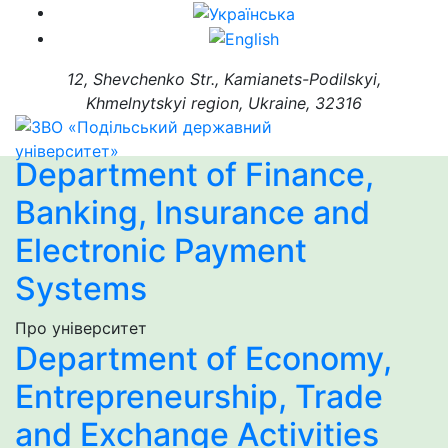
12, Shevchenko Str., Kamianets-Podilskyi,
Khmelnytskyi region, Ukraine, 32316
Department of Finance,
Banking, Insurance and
Electronic Payment
Systems
Про університет
Department of Economy,
Entrepreneurship, Trade
and Exchange Activities