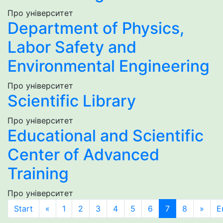
Про університет
Department of Physics,
Labor Safety and
Environmental Engineering
Про університет
Scientific Library
Про університет
Educational and Scientific
Center of Advanced
Training
Про університет
Start
«
1
2
3
4
5
6
7
8
»
E