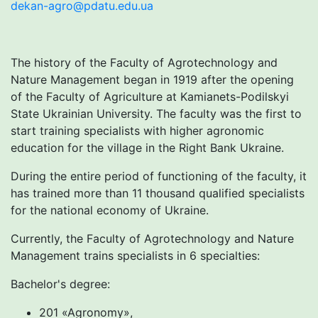
dekan-agro@pdatu.edu.ua
The history of the Faculty of Agrotechnology and
Nature Management began in 1919 after the opening
of the Faculty of Agriculture at Kamianets-Podilskyi
State Ukrainian University. The faculty was the first to
start training specialists with higher agronomic
education for the village in the Right Bank Ukraine.
During the entire period of functioning of the faculty, it
has trained more than 11 thousand qualified specialists
for the national economy of Ukraine.
Currently, the Faculty of Agrotechnology and Nature
Management trains specialists in 6 specialties:
Bachelor's degree:
201 «Agronomy»,