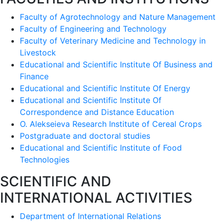
Faculty of Agrotechnology and Nature Management
Faculty of Engineering and Technology
Faculty of Veterinary Medicine and Technology in
Livestock
Educational and Scientific Institute Of Business and
Finance
Educational and Scientific Institute Of Energy
Educational and Scientific Institute Of
Correspondence and Distance Education
O. Alekseieva Research Institute of Cereal Crops
Postgraduate and doctoral studies
Educational and Scientific Institute of Food
Technologies
SCIENTIFIC AND
INTERNATIONAL ACTIVITIES
Department of International Relations