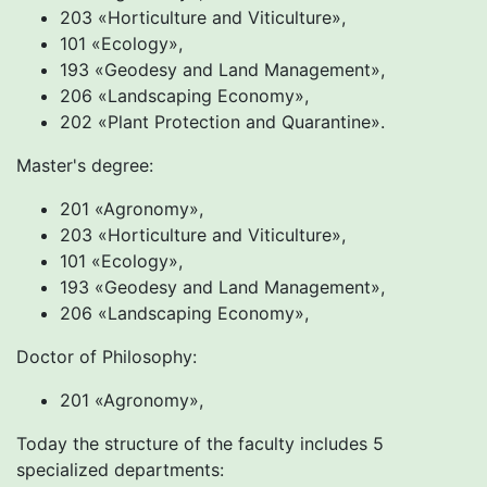
203 «Horticulture and Viticulture»,
101 «Ecology»,
193 «Geodesy and Land Management»,
206 «Landscaping Economy»,
202 «Plant Protection and Quarantine».
Master's degree:
201 «Agronomy»,
203 «Horticulture and Viticulture»,
101 «Ecology»,
193 «Geodesy and Land Management»,
206 «Landscaping Economy»,
Doctor of Philosophy:
201 «Agronomy»,
Today the structure of the faculty includes 5
specialized departments: