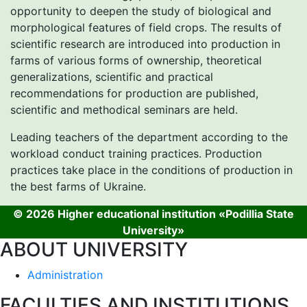
opportunity to deepen the study of biological and
morphological features of field crops. The results of
scientific research are introduced into production in
farms of various forms of ownership, theoretical
generalizations, scientific and practical
recommendations for production are published,
scientific and methodical seminars are held.
Leading teachers of the department according to the
workload conduct training practices. Production
practices take place in the conditions of production in
the best farms of Ukraine.
© 2026 Higher educational institution «Podillia State
University»
ABOUT UNIVERSITY
Administration
FACULTIES AND INSTITUTIONS