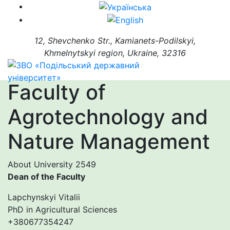
12, Shevchenko Str., Kamianets-Podilskyi,
Khmelnytskyi region, Ukraine, 32316
Faculty of
Agrotechnology and
Nature Management
About University
2549
Dean of the Faculty
Lapchynskyi Vitalii
PhD in Agricultural Sciences
+380677354247