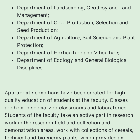
Department of Landscaping, Geodesy and Land
Management;
Department of Crop Production, Selection and
Seed Production;
Department of Agriculture, Soil Science and Plant
Protection;
Department of Horticulture and Viticulture;
Department of Ecology and General Biological
Disciplines.
Appropriate conditions have been created for high-
quality education of students at the faculty. Classes
are held in specialized classrooms and laboratories.
Students of the faculty take an active part in research
work in the research field and collection and
demonstration areas, work with collections of cereals,
technical and bioenergy plants, which provides an