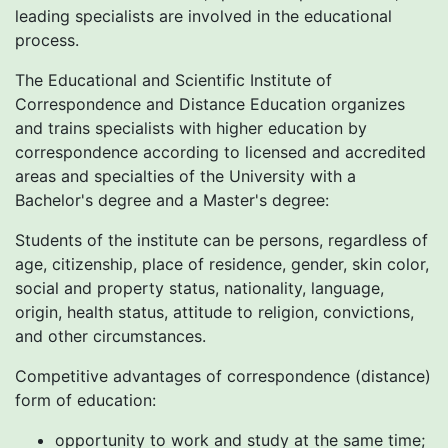
leading specialists are involved in the educational
process.
The Educational and Scientific Institute of
Correspondence and Distance Education organizes
and trains specialists with higher education by
correspondence according to licensed and accredited
areas and specialties of the University with a
Bachelor's degree and a Master's degree:
Students of the institute can be persons, regardless of
age, citizenship, place of residence, gender, skin color,
social and property status, nationality, language,
origin, health status, attitude to religion, convictions,
and other circumstances.
Competitive advantages of correspondence (distance)
form of education:
opportunity to work and study at the same time;