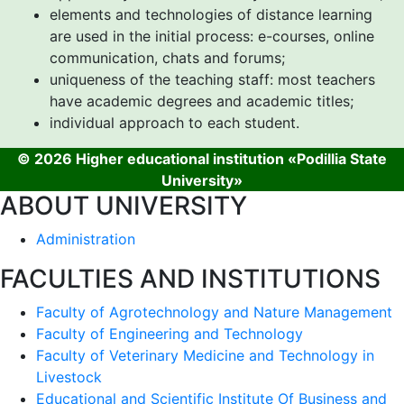
elements and technologies of distance learning
are used in the initial process: e-courses, online
communication, chats and forums;
uniqueness of the teaching staff: most teachers
have academic degrees and academic titles;
individual approach to each student.
© 2026 Higher educational institution «Podillia State
University»
ABOUT UNIVERSITY
Administration
FACULTIES AND INSTITUTIONS
Faculty of Agrotechnology and Nature Management
Faculty of Engineering and Technology
Faculty of Veterinary Medicine and Technology in
Livestock
Educational and Scientific Institute Of Business and