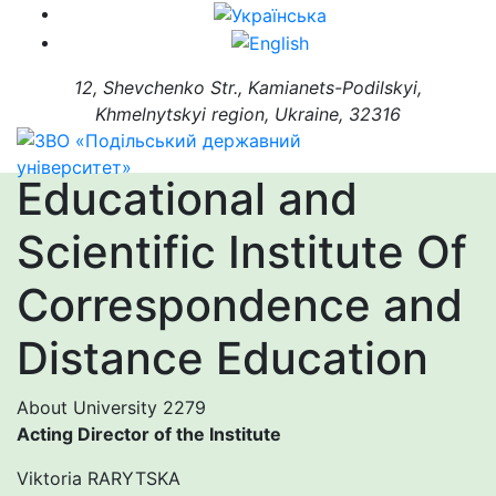
12, Shevchenko Str., Kamianets-Podilskyi,
Khmelnytskyi region, Ukraine, 32316
Educational and
Scientific Institute Of
Correspondence and
Distance Education
About University
2279
Acting Director of the Institute
Viktoria RARYTSKA