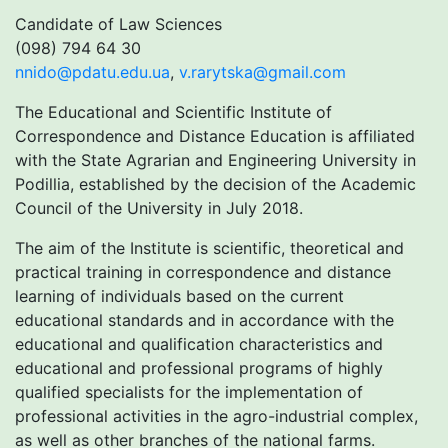
Candidate of Law Sciences
(098) 794 64 30
nnido@pdatu.edu.ua
,
v.rarytska@gmail.com
The Educational and Scientific Institute of
Correspondence and Distance Education is affiliated
with the State Agrarian and Engineering University in
Podillia, established by the decision of the Academic
Council of the University in July 2018.
The aim of the Institute is scientific, theoretical and
practical training in correspondence and distance
learning of individuals based on the current
educational standards and in accordance with the
educational and qualification characteristics and
educational and professional programs of highly
qualified specialists for the implementation of
professional activities in the agro-industrial complex,
as well as other branches of the national farms.