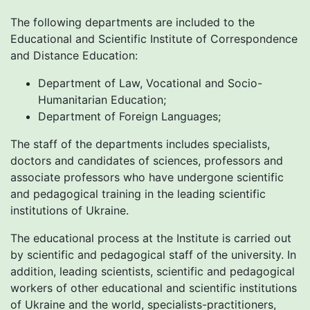
The following departments are included to the
Educational and Scientific Institute of Correspondence
and Distance Education:
Department of Law, Vocational and Socio-
Humanitarian Education;
Department of Foreign Languages;
The staff of the departments includes specialists,
doctors and candidates of sciences, professors and
associate professors who have undergone scientific
and pedagogical training in the leading scientific
institutions of Ukraine.
The educational process at the Institute is carried out
by scientific and pedagogical staff of the university. In
addition, leading scientists, scientific and pedagogical
workers of other educational and scientific institutions
of Ukraine and the world, specialists-practitioners,