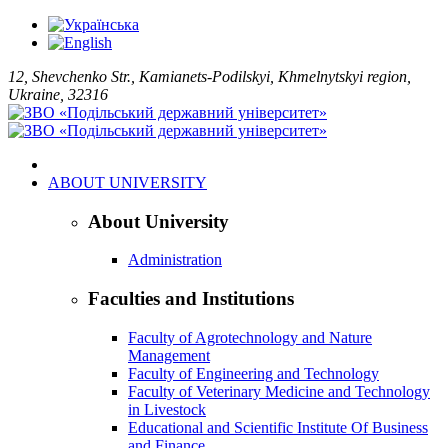
12, Shevchenko Str., Kamianets-Podilskyi, Khmelnytskyi region,
Ukraine, 32316
ABOUT UNIVERSITY
About University
Administration
Faculties and Institutions
Faculty of Agrotechnology and Nature
Management
Faculty of Engineering and Technology
Faculty of Veterinary Medicine and Technology
in Livestock
Educational and Scientific Institute Of Business
and Finance