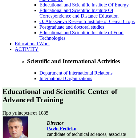
Educational and Scientific Institute Of Energy
Educational and Scientific Institute Of
Correspondence and Distance Education
O. Alekseieva Research Institute of Cereal Crops
Postgraduate and doctoral studies
Educational and Scientific Institute of Food
Technologies
Educational Work
ACTIVITY
Scientific and International Activities
Department of International Relations
International Organizations
Educational and Scientific Center of
Advanced Training
Про університет
1085
Director
Pavlo Fedirko
candidate of technical sciences, associate