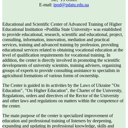
E-mail:
ipod@pdatu.edu.ua
Educational and Scientific Center of Advanced Training of Higher
Educational Institution «Podillia State University» was established
to provide educational, research, scientific and educational, project,
consulting, information, innovation, mediation and practical
services, training and advanced training by profession, providing
educational services related to obtaining vocational education at the
level of qualification requirements for vocational training. In
addition, the center is directly involved in promoting the scientific
developments of university scientists, training advisers, organizing
groups of experts to provide consulting assistance to specialists in
agricultural formations of various forms of ownership.
The Center is guided in its activities by the Laws of Ukraine "On
Education", "On Higher Education", the Charter of the University,
Regulations, orders and directives of the Rector of the University
and other laws and regulations on matters within the competence of
the center.
The main purpose of the center is specialized improvement of
education and professional training of listeners by deepening,
expanding and updating its professional knowledge, skills and