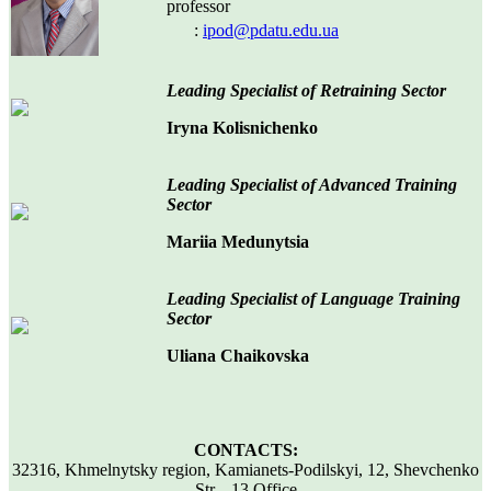
professor
:
ipod@pdatu.edu.ua
Leading Specialist
of
Ret
raining
S
ector
Iryna Kolisnichenko
Leading Specialist
of Advanced Training
S
ector
Mariia Medunytsia
Leading Specialist of Language Training
Sector
Uliana Chaikovska
CONTACTS:
32316, Khmelnytsky region, Kamianets-Podilskyi, 12, Shevchenko
Str., 13 Office