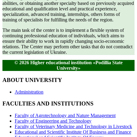
abilities, or obtaining another specialty based on previously acquired
educational and qualification level and practical experience,
specialization, advanced training, internships, others forms of
training of specialists for fulfilling the needs of the region.
The main task of the center is to implement a flexible system of
continuing professional education of individuals, which aims to
ensure their ability to work in rapidly changing socio-economic
relations. The Center may perform other tasks that do not contradict
the current legislation of Ukraine.
© 2026 Higher educational institution «Podillia State
University»
ABOUT UNIVERSITY
Administration
FACULTIES AND INSTITUTIONS
Faculty of Agrotechnology and Nature Management
Faculty of Engineering and Technology
Faculty of Veterinary Medicine and Technology in Livestock
Educational and Scientific Institute Of Business and Finance