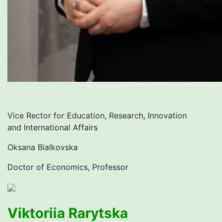
Vice Rector for Education, Research, Innovation
and International Affairs
Oksana Bialkovska
Doctor of Economics, Professor
Viktoriia Rarytska