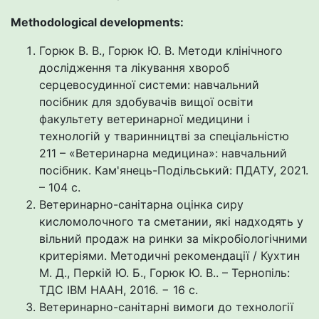
Methodological developments:
Горюк В. В., Горюк Ю. В. Методи клінічного
дослідження та лікування хвороб
серцевосудинної системи: навчальний
посібник для здобувачів вищої освіти
факультету ветеринарної медицини і
технологій у тваринництві за спеціальністю
211 – «Ветеринарна медицина»: навчальний
посібник. Кам'янець-Подільський: ПДАТУ, 2021.
– 104 с.
Ветеринарно-санітарна оцінка сиру
кисломолочного та сметании, які надходять у
вільний продаж на ринки за мікробіологічними
критеріями. Методичні рекомендації / Кухтин
М. Д., Перкій Ю. Б., Горюк Ю. В.. – Тернопіль:
ТДС ІВМ НААН, 2016. − 16 с.
Ветеринарно-санітарні вимоги до технології