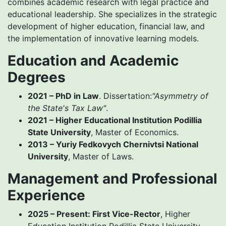
combines academic research with legal practice and
educational leadership. She specializes in the strategic
development of higher education, financial law, and
the implementation of innovative learning models.
Education and Academic
Degrees
2021 – PhD in Law
. Dissertation:
"Asymmetry of
the State's Tax Law"
.
2021 – Higher Educational Institution Podillia
State University
, Master of Economics.
2013 – Yuriy Fedkovych Chernivtsi National
University
, Master of Laws.
Management and Professional
Experience
2025 – Present: First Vice-Rector
, Higher