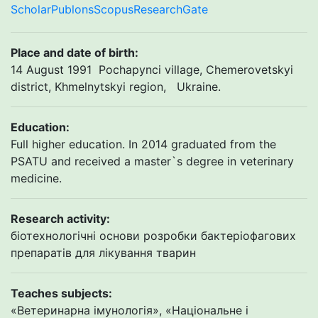
Scholar
Publons
Scopus
ResearchGate
Place and date of birth
:
14 August 1991 Pochapynci village, Chemerovetskyi
district, Khmelnytskyi region, Ukraine.
Education:
Full higher education. In 2014 graduated from the
PSATU and received a master`s degree in veterinary
medicine.
Research activity:
біотехнологічні основи розробки бактеріофагових
препаратів для лікування тварин
Teaches subjects:
«Ветеринарна імунологія», «Національне і