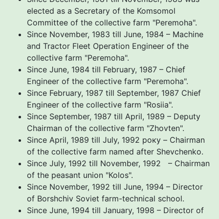
elected as a Secretary of the Komsomol
Committee of the collective farm "Peremoha".
Since November, 1983 till June, 1984 – Machine
and Tractor Fleet Operation Engineer of the
collective farm "Peremoha".
Since June, 1984 till February, 1987 – Chief
Engineer of the collective farm "Peremoha".
Since February, 1987 till September, 1987 Chief
Engineer of the collective farm "Rosiia".
Since September, 1987 till April, 1989 – Deputy
Chairman of the collective farm "Zhovten".
Since April, 1989 till July, 1992 року – Chairman
of the collective farm named after Shevchenko.
Since July, 1992 till November, 1992 – Chairman
of the peasant union "Коlos".
Since November, 1992 till June, 1994 – Director
of Borshchiv Soviet farm-technical school.
Since June, 1994 till January, 1998 – Director of