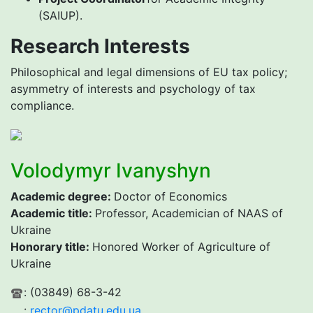
(SAIUP).
Research Interests
Philosophical and legal dimensions of EU tax policy;
asymmetry of interests and psychology of tax
compliance.
Volodymyr Ivanyshyn
Academic degree
:
Doctor of Economics
Academic title
:
Professor, Academician of NAAS of
Ukraine
H
onorary title:
Honored Worker of Agriculture of
Ukraine
: (03849) 68-3-42
:
rector@pdatu.edu.ua