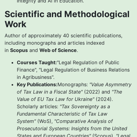
Integrity and AI in Education.
Scientific and Methodological
Work
Author of approximately 40 scientific publications,
including monographs and articles indexed
in
Scopus
and
Web of Science
.
Courses Taught:
"Legal Regulation of Public
Finance", "Legal Regulation of Business Relations
in Agribusiness".
Key Publications:
Monographs:
"Value Asymmetry
of Tax Law in a Fiscal State"
(2022) and
"The
Value of EU Tax Law for Ukraine"
(2024).
Scholarly articles:
"Tax Sovereignty as a
Fundamental Characteristic of Tax Law
System"
(WoS),
"Comparative Analysis of
Prosecutorial Systems: Insights from the United
States and European Countries"
(Scopus),
"Legal