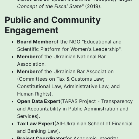
Concept of the Fiscal State"
(2019).
Public and Community
Engagement
Board Member
of the NGO "Educational and
Scientific Platform for Women's Leadership".
Member
of the Ukrainian National Bar
Association.
Member
of the Ukrainian Bar Association
(Committees on Tax & Customs Law;
Constitutional Law, Administrative Law, and
Human Rights).
Open Data Expert
(TAPAS Project - Transparency
and Accountability in Public Administration and
Services).
Tax Law Expert
(All-Ukrainian School of Financial
and Banking Law).
Project Coordinator
for Academic Integrity