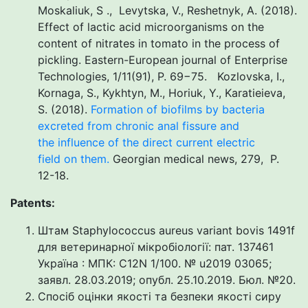
Moskaliuk, S ., Levytska, V., Reshetnyk, A. (2018).
Effect of lactic acid microorganisms on the
content of nitrates in tomato in the process of
pickling. Eastern-European journal of Enterprise
Technologies, 1/11(91), P. 69−75. Kozlovska, I.,
Kornaga, S., Kykhtyn, M., Horiuk, Y., Karatieieva,
S. (2018).
Formation of biofilms by bacteria
excreted from chronic anal fissure and
the influence of the direct current electric
field on them.
Georgian medical news, 279, P.
12-18.
Patents:
Штам Staphylococcus aureus variant bovis 1491f
для ветеринарної мікробіології: пат. 137461
Україна : МПК: С12N 1/100. № u2019 03065;
заявл. 28.03.2019; опубл. 25.10.2019. Бюл. №20.
Спосіб оцінки якості та безпеки якості сиру