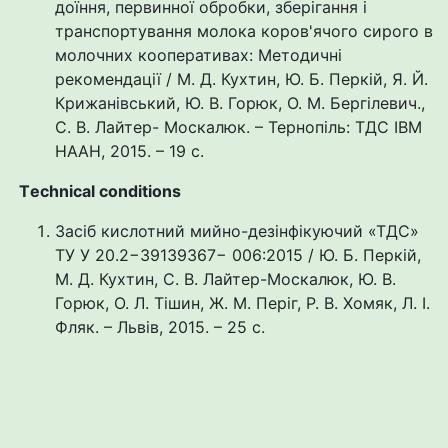
доїння, первинної обробки, зберігання і
транспортування молока коров'ячого сирого в
молочних кооперативах: Методичні
рекомендації / М. Д. Кухтин, Ю. Б. Перкій, Я. Й.
Крижанівський, Ю. В. Горюк, О. М. Бергілевич.,
С. В. Лайтер- Москалюк. – Тернопіль: ТДС ІВМ
НААН, 2015. – 19 с.
Тechnical conditions
Засіб кислотний мийно-дезінфікуючий «ТДС»
ТУ У 20.2−39139367− 006:2015 / Ю. Б. Перкій,
М. Д. Кухтин, С. В. Лайтер-Москалюк, Ю. В.
Горюк, О. Л. Тішин, Ж. М. Періг, Р. В. Хомяк, Л. І.
Фляк. – Львів, 2015. – 25 с.