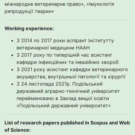
міжнародне ветеринарне право», «Імунологія
репродукції тварин»
Working experience
:
З 2014 по 2017 роки аспірант Інститутту
ветеринарної медицини НААН
З 2017 року по теперішній час асистент
кафедри інфекційних та інвазійних хвороб
З 2021 року асистент кафедри ветеринарного
акушерства, внутрішньої патології та хірургії
З 24 листопада 2021р. Подільський
державний аграрно-технічний університет
перейменовано в Заклад вищої освіти
«Подільський державний університет»
List of research papers published in Scopus and Web
of Science: