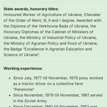
State awards, honorary titles:
Honoured Worker of Agriculture of Ukraine, Chevalier
of the Order of Merit, III, II and I degree. Awarded with
the Diploma of the Verkhovna Rada of Ukraine, the
Honorary Diplomas of the Cabinet of Ministers of
Ukraine, the Ministry of Industrial Policy of Ukraine,
the Ministry of Agrarian Policy and Food of Ukraine,
the Badge "Excellence in Agrarian Education and
Science of Ukraine".
Working experience
:
Since July, 1977 till November, 1979 року worked
as a tractor driver on a collective farm
"Peremoha".
Since November, 1979 till November, 1981 served
in the Soviet Army.
Since December, 1981 till November, 1983 was