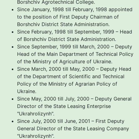
Borshchiv Agrotechnical College.
Since January, 1998 till February, 1998 appointed
to the position of First Deputy Chairman of
Borshchiv District State Administration.
Since February, 1998 till September, 1999 – Head
of Borshchiv District State Administration.
Since September, 1999 till March, 2000 – Deputy
Head of the Main Department of Technical Policy
of the Ministry of Agriculture of Ukraine.
Since March, 2000 till May, 2000 – Deputy Head
of the Department of Scientific and Technical
Policy of the Ministry of Agrarian Policy of
Ukraine.
Since May, 2000 till July, 2000 – Deputy General
Director of the State Leasing Enterprise
"Ukrahrolizynh".
Since July, 2000 till June, 2001 – First Deputy
General Director of the State Leasing Company
"Ukrahrolizynh".