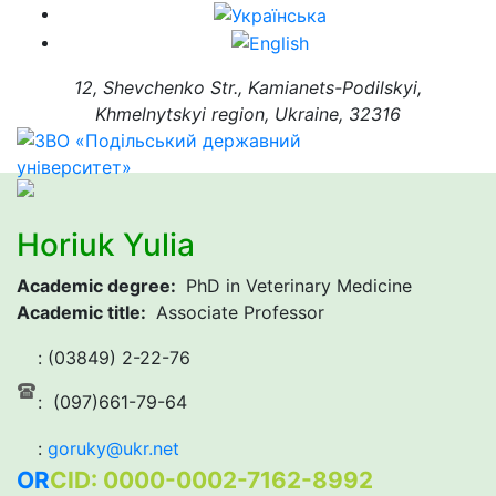
12, Shevchenko Str., Kamianets-Podilskyi,
Khmelnytskyi region, Ukraine, 32316
Horiuk Yulia
Academic degree:
PhD in Veterinary Medicine
Academic title:
Associate Professor
: (03849) 2-22-76
: (097)661-79-64
:
goruky@ukr.net
OR
CID: 0000-0002-7162-8992