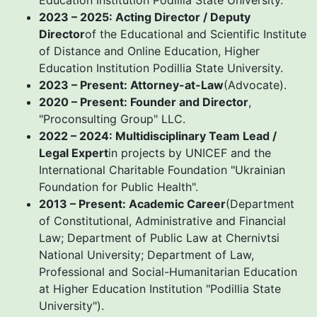
Education Institution Podillia State University.
2023 – 2025: Acting Director / Deputy
Director
of the Educational and Scientific Institute
of Distance and Online Education, Higher
Education Institution Podillia State University.
2023 – Present: Attorney-at-Law
(Advocate).
2020 – Present: Founder and Director
,
"Proconsulting Group" LLC.
2022 – 2024: Multidisciplinary Team Lead /
Legal Expert
in projects by UNICEF and the
International Charitable Foundation "Ukrainian
Foundation for Public Health".
2013 – Present: Academic Career
(Department
of Constitutional, Administrative and Financial
Law; Department of Public Law at Chernivtsi
National University; Department of Law,
Professional and Social-Humanitarian Education
at Higher Education Institution "Podillia State
University").