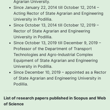
Agrarian University.
Since January 22, 2014 till October 12, 2014 –
Acting Rector of State Agrarian and Engineering
University in Podillia.
Since October 13, 2014 till October 12, 2019 –
Rector of State Agrarian and Engineering
University in Podillia.
Since October 13, 2019 till December 9, 2019 –
Professor of the Department of Transport
Technologies and Agro-Industrial Complex
Equipment of State Agrarian and Engineering
University in Podillia.
Since December 10, 2019 – appointed as a Rector
of State Agrarian and Engineering University in
Podillia.
List of research papers published in Scopus and Web
of Science