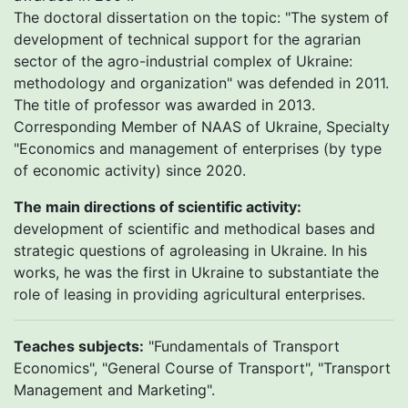
The doctoral dissertation on the topic: "The system of
development of technical support for the agrarian
sector of the agro-industrial complex of Ukraine:
methodology and organization" was defended in 2011.
The title of professor was awarded in 2013.
Corresponding Member of NAAS of Ukraine, Specialty
"Economics and management of enterprises (by type
of economic activity) since 2020.
The main directions of scientific activity:
development of scientific and methodical bases and
strategic questions of agroleasing in Ukraine. In his
works, he was the first in Ukraine to substantiate the
role of leasing in providing agricultural enterprises.
Teaches subjects:
"Fundamentals of Transport
Economics", "General Course of Transport", "Transport
Management and Marketing".