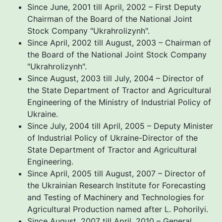
Since June, 2001 till April, 2002 – First Deputy
Chairman of the Board of the National Joint
Stock Company "Ukrahrolizynh".
Since April, 2002 till August, 2003 – Chairman of
the Board of the National Joint Stock Company
"Ukrahrolizynh".
Since August, 2003 till July, 2004 – Director of
the State Department of Tractor and Agricultural
Engineering of the Ministry of Industrial Policy of
Ukraine.
Since July, 2004 till April, 2005 – Deputy Minister
of Industrial Policy of Ukraine-Director of the
State Department of Tractor and Agricultural
Engineering.
Since April, 2005 till August, 2007 – Director of
the Ukrainian Research Institute for Forecasting
and Testing of Machinery and Technologies for
Agricultural Production named after L. Pohorilyi.
Since August, 2007 till April, 2010 – General