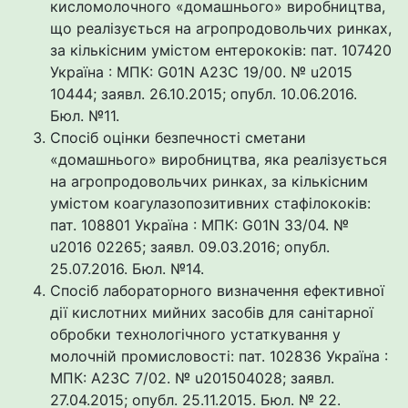
кисломолочного «домашнього» виробництва,
що реалізується на агропродовольчих ринках,
за кількісним умістом ентерококів: пат. 107420
Україна : МПК: G01N A23C 19/00. № u2015
10444; заявл. 26.10.2015; опубл. 10.06.2016.
Бюл. №11.
Спосіб оцінки безпечності сметани
«домашнього» виробництва, яка реалізується
на агропродовольчих ринках, за кількісним
умістом коагулазопозитивних стафілококів:
пат. 108801 Україна : МПК: G01N 33/04. №
u2016 02265; заявл. 09.03.2016; опубл.
25.07.2016. Бюл. №14.
Спосіб лабораторного визначення ефективної
дії кислотних мийних засобів для санітарної
обробки технологічного устаткування у
молочній промисловості: пат. 102836 Україна :
МПК: А23С 7/02. № u201504028; заявл.
27.04.2015; опубл. 25.11.2015. Бюл. № 22.