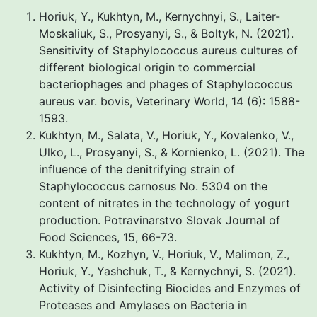
Horiuk, Y., Kukhtyn, M., Kernychnyi, S., Laiter-
Moskaliuk, S., Prosyanyi, S., & Boltyk, N. (2021).
Sensitivity of Staphylococcus aureus cultures of
different biological origin to commercial
bacteriophages and phages of Staphylococcus
aureus var. bovis, Veterinary World, 14 (6): 1588-
1593.
Kukhtyn, M., Salata, V., Horiuk, Y., Kovalenko, V.,
Ulko, L., Prosyanуi, S., & Kornienko, L. (2021). The
influence of the denitrifying strain of
Staphylococcus carnosus No. 5304 on the
content of nitrates in the technology of yogurt
production. Potravinarstvo Slovak Journal of
Food Sciences, 15, 66-73.
Kukhtyn, M., Kozhyn, V., Horiuk, V., Malimon, Z.,
Horiuk, Y., Yashchuk, T., & Kernychnyi, S. (2021).
Activity of Disinfecting Biocides and Enzymes of
Proteases and Amylases on Bacteria in