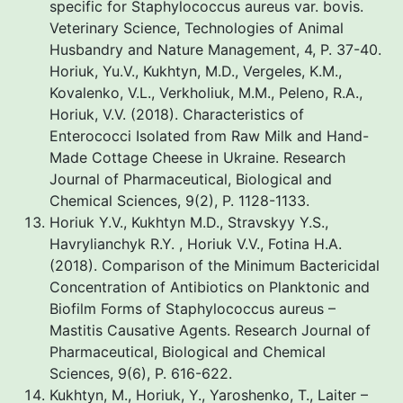
specific for Staphylococcus aureus var. bovis.
Veterinary Science, Technologies of Animal
Husbandry and Nature Management, 4, P. 37-40.
Horiuk, Yu.V., Kukhtyn, M.D., Vergeles, K.M.,
Kovalenko, V.L., Verkholiuk, M.M., Peleno, R.A.,
Horiuk, V.V. (2018). Characteristics of
Enterococci Isolated from Raw Milk and Hand-
Made Cottage Cheese in Ukraine. Research
Journal of Pharmaceutical, Biological and
Chemical Sciences, 9(2), P. 1128-1133.
Horiuk Y.V., Kukhtyn M.D., Stravskyy Y.S.,
Havrylianchyk R.Y. , Horiuk V.V., Fotina H.A.
(2018). Comparison of the Minimum Bactericidal
Concentration of Antibiotics on Planktonic and
Biofilm Forms of Staphylococcus aureus –
Mastitis Causative Agents. Research Journal of
Pharmaceutical, Biological and Chemical
Sciences, 9(6), P. 616-622.
Kukhtyn, M., Horiuk, Y., Yaroshenko, T., Laiter –