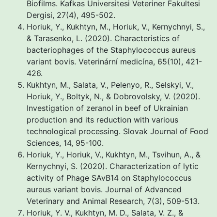
Biofilms. Kafkas Universitesi Veteriner Fakultesi
Dergisi, 27(4), 495-502.
Horiuk, Y., Kukhtyn, M., Horiuk, V., Kernychnyi, S.,
& Tarasenko, L. (2020). Characteristics of
bacteriophages of the Staphylococcus aureus
variant bovis. Veterinární medicína, 65(10), 421-
426.
Kukhtyn, M., Salata, V., Pelenyo, R., Selskyi, V.,
Horiuk, Y., Boltyk, N., & Dobrovolsky, V. (2020).
Investigation of zeranol in beef of Ukrainian
production and its reduction with various
technological processing. Slovak Journal of Food
Sciences, 14, 95-100.
Horiuk, Y., Horiuk, V., Kukhtyn, M., Tsvihun, A., &
Kernychnyi, S. (2020). Characterization of lytic
activity of Phage SAvB14 on Staphylococcus
aureus variant bovis. Journal of Advanced
Veterinary and Animal Research, 7(3), 509-513.
Horiuk, Y. V., Kukhtyn, M. D., Salata, V. Z., &