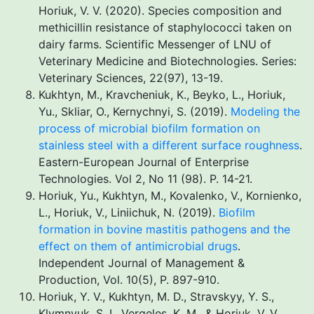
Horiuk, V. V. (2020). Species composition and
methicillin resistance of staphylococci taken on
dairy farms. Scientific Messenger of LNU of
Veterinary Medicine and Biotechnologies. Series:
Veterinary Sciences, 22(97), 13-19.
Kukhtyn, M., Kravcheniuk, K., Beyko, L., Horiuk,
Yu., Skliar, O., Kernychnyi, S. (2019).
Modeling the
process of microbial biofilm formation on
stainless steel with a different surface roughness
.
Eastern-European Journal of Enterprise
Technologies. Vol 2, No 11 (98). P. 14-21.
Horiuk, Yu., Kukhtyn, M., Kovalenko, V., Kornienko,
L., Horiuk, V., Liniichuk, N. (2019).
Biofilm
formation in bovine mastitis pathogens and the
effect on them of antimicrobial drugs
.
Independent Journal of Management &
Production, Vol. 10(5), P. 897-910.
Horiuk, Y. V., Kukhtyn, M. D., Stravskyy, Y. S.,
Klymnyuk, S. I., Vergeles, K. M., & Horiuk, V. V.