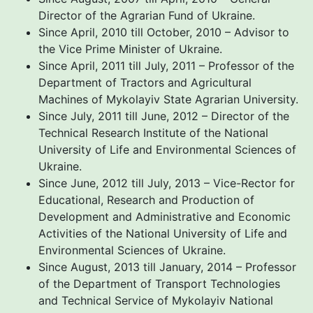
Director of the Agrarian Fund of Ukraine.
Since April, 2010 till October, 2010 – Advisor to
the Vice Prime Minister of Ukraine.
Since April, 2011 till July, 2011 – Professor of the
Department of Tractors and Agricultural
Machines of Mykolayiv State Agrarian University.
Since July, 2011 till June, 2012 – Director of the
Technical Research Institute of the National
University of Life and Environmental Sciences of
Ukraine.
Since June, 2012 till July, 2013 – Vice-Rector for
Educational, Research and Production of
Development and Administrative and Economic
Activities of the National University of Life and
Environmental Sciences of Ukraine.
Since August, 2013 till January, 2014 – Professor
of the Department of Transport Technologies
and Technical Service of Mykolayiv National