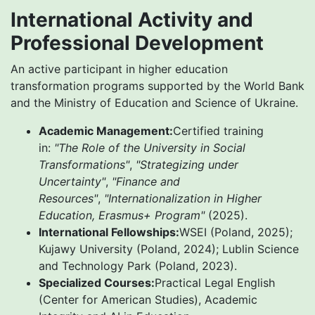
International Activity and
Professional Development
An active participant in higher education
transformation programs supported by the World Bank
and the Ministry of Education and Science of Ukraine.
Academic Management:
Certified training
in:
"The Role of the University in Social
Transformations"
,
"Strategizing under
Uncertainty"
,
"Finance and
Resources"
,
"Internationalization in Higher
Education, Erasmus+ Program"
(2025).
International Fellowships:
WSEI (Poland, 2025);
Kujawy University (Poland, 2024); Lublin Science
and Technology Park (Poland, 2023).
Specialized Courses:
Practical Legal English
(Center for American Studies), Academic