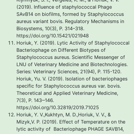
(2019). Influence of staphylococcal Phage
SAvB14 on biofilms, formed by Staphylococcus
aureus variant bovis. Regulatory Mechanisms in
Biosystems, 10(3), P. 314–318.
https://doi.org/10.15421/021948
Horiuk, Y. (2019). Lytic Activity of Staphylococcal
Bacteriophage on Different Biotypes of
Staphylococcus aureus. Scientific Messenger of
LNU of Veterinary Medicine and Biotechnologies.
Series: Veterinary Sciences, 21(94), P. 115-120.
Horiuk, Yu. V. (2019). Isolation of bacteriophages
specific for Staphylococcus aureus var. bovis.
Theoretical and Applied Veterinary Medicine,
7(3), P. 143‒146.
https://doi.org/10.32819/2019.71025
Horiuk, Y. V.,Kukhtyn, M. D.,Horiuk, V. V., &
Mizyk,V. P. (2019). Effect of Temperature on the
lytic activity of Bacteriophage PHAGE SAVB14,