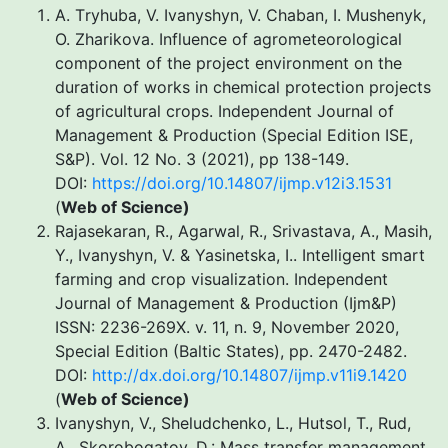
A. Тryhuba, V. Ivanyshyn, V. Chaban, I. Mushenyk,
O. Zharikova. Influence of agrometeorological
component of the project environment on the
duration of works in chemical protection projects
of agricultural crops. Independent Journal of
Management & Production (Special Edition ISE,
S&P). Vol. 12 No. 3 (2021), pp 138-149.
DOI:
https://doi.org/10.14807/ijmp.v12i3.1531
(
Web of Science
)
Rajasekaran, R., Agarwal, R., Srivastava, A., Masih,
Y., Ivanyshyn, V. & Yasinetska, I.. Intelligent smart
farming and crop visualization. Independent
Journal of Management & Production (Ijm&P)
ISSN: 2236-269X. v. 11, n. 9, November 2020,
Special Edition (Baltic States), pp. 2470-2482.
DOI:
http://dx.doi.org/10.14807/ijmp.v11i9.1420
(
Web of Science
)
Ivanyshyn, V., Sheludchenko, L., Hutsol, T., Rud,
A., Skorobogatov, D.: Mass transfer management