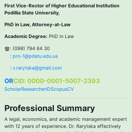
First Vice-Rector of Higher Educational Institution
Podillia State University,
PhD in Law, Attorney-at-Law
Academic Degree:
PhD in Law
: (098) 794 64 30
:
pro-1@pdatu.edu.ua
:
v.rarytska@gmail.com
OR
CID: 0000-0001-5007-2393
Scholar
ResearcherID
Scopus
CV
Professional Summary
A legal, economics, and academic management expert
with 12 years of experience. Dr. Rarytska effectively