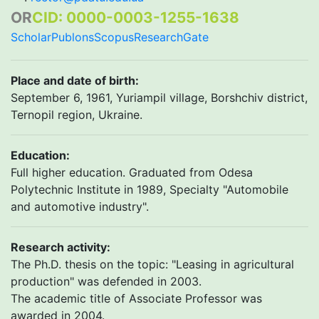
OR
CID: 0000-0003-1255-1638
Scholar
Publons
Scopus
ResearchGate
Place and date of birth
:
September 6, 1961, Yuriampil village, Borshchiv district,
Ternopil region, Ukraine.
Education:
Full higher education. Graduated from Odesa
Polytechnic Institute in 1989, Specialty "Automobile
and automotive industry".
Research activity:
The Ph.D. thesis on the topic: "Leasing in agricultural
production" was defended in 2003.
The academic title of Associate Professor was
awarded in 2004.