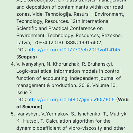
and deposition of contaminants within car road
zones. Vide. Tehnologija. Resursi - Environment,
Technology, Resources. 12th International
Scientific and Practical Conference on
Environment. Technology. Resources; Rezekne;
Latvia; 70-74 (2019). ISSN: 16915402,
DOI:
https://doi.org/10.17770/etr2019vol1.4145
(
Scopus
)
V. Ivanyshyn, N. Khorunzhak, R. Bruhanskyi.
Logic-statistical information models in control
function of accounting. Independent journal of
management & production. 2019. Volume 10,
Issue 7.
DOI:
https://doi.org/10.14807/ijmp.v10i7.906
(
Web
of Science
)
Ivanyshyn, V.,Yermakov, S., Ishchenko, T., Mudryk,
K., Hutsol, T. Calculation algorithm for the
dynamic coefficient of vibro-viscosity and other