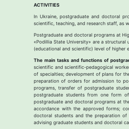
ACTIVITIES
In Ukraine, postgraduate and doctoral pro
scientific, teaching, and research staff, as 
Postgraduate and doctoral programs at High
«Рodillia State University» are a structural
(educational and scientific) level of highe
The main tasks and functions of postgra
scientific and scientific-pedagogical work
of specialties; development of plans for t
preparation of orders for admission to p
programs, transfer of postgraduate stude
postgraduate students from one form of 
postgraduate and doctoral programs at the
accordance with the approved forms; con
doctoral students and the preparation of 
advising graduate students and doctoral can