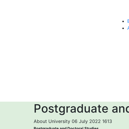
Postgraduate and
About University
06 July 2022
1613
Postgraduate and Doctoral Studies