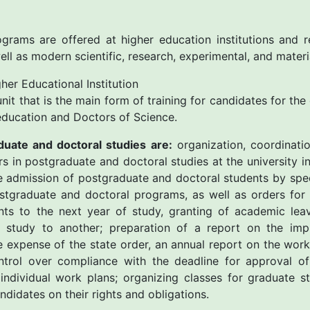
grams are offered at higher education institutions and r
well as modern scientific, research, experimental, and materi
er Educational Institution
 unit that is the main form of training for candidates for th
r education and Doctors of Science.
duate and doctoral studies are:
organization, coordinatio
ers in postgraduate and doctoral studies at the university 
he admission of postgraduate and doctoral students by spec
ostgraduate and doctoral programs, as well as orders for
nts to the next year of study, granting of academic leav
study to another; preparation of a report on the imp
 expense of the state order, an annual report on the wor
trol over compliance with the deadline for approval of 
individual work plans; organizing classes for graduate s
didates on their rights and obligations.