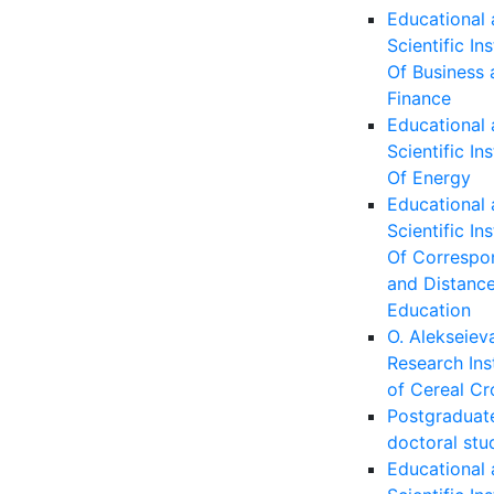
Educational
Scientific Ins
Of Business 
Finance
Educational
Scientific Ins
Of Energy
Educational
Scientific Ins
Of Correspo
and Distanc
Education
O. Alekseiev
Research Ins
of Cereal Cr
Postgraduat
doctoral stu
Educational