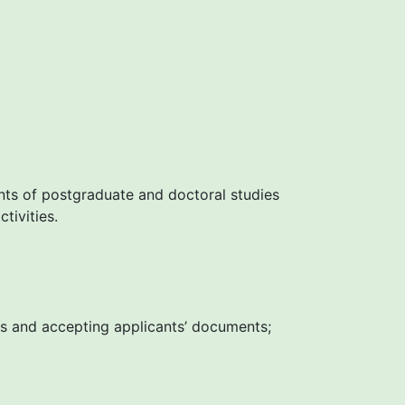
nts of postgraduate and doctoral studies
tivities.
les and accepting applicants’ documents;