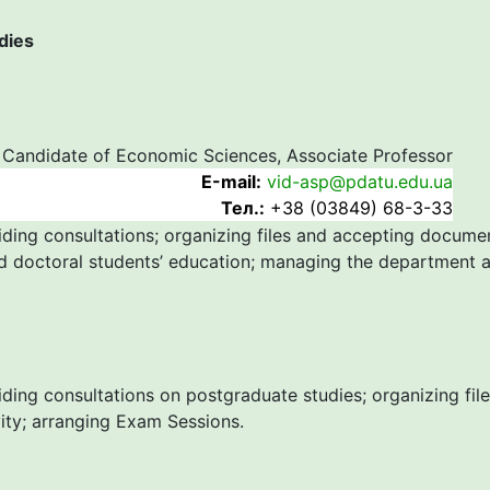
dies
Candidate of Economic Sciences, Associate Professor
Е-mail:
vid-asp@pdatu.edu.ua
Тел.:
+38 (03849) 68-3-33
iding consultations; organizing files and accepting docume
d doctoral students’ education; managing the department ac
iding consultations on postgraduate studies; organizing fi
vity; arranging Exam Sessions.