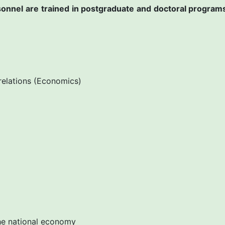
ersonnel are trained in postgraduate and doctoral program
relations (Economics)
e national economy