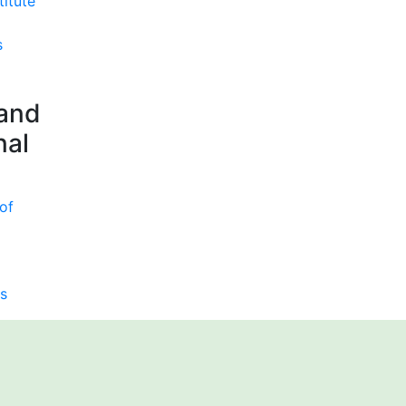
titute
s
 and
nal
of
s