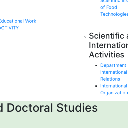
Scientific Ins
of Food
Technologie
Educational Work
ACTIVITY
Scientific
Internatio
Activities
Department 
International
Relations
International
Organization
 Doctoral Studies