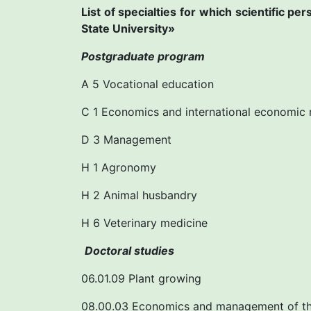
List of specialties for which scientific p
State University»
Postgraduate program
A 5 Vocational education
C 1 Economics and international economic 
D 3 Management
H 1 Agronomy
H 2 Animal husbandry
H 6 Veterinary medicine
Doctoral studies
06.01.09 Plant growing
08.00.03 Economics and management of th