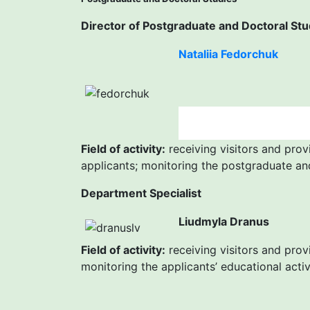
Director of Postgraduate and Doctoral Stu
Nataliia Fedorchuk
Field of activity:
receiving visitors and prov
applicants; monitoring the postgraduate an
Department Specialist
Liudmyla Dranus
Field of activity:
receiving visitors and prov
monitoring the applicants’ educational acti