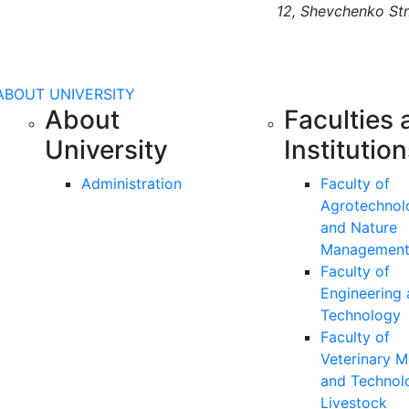
12, Shevchenko Str
ABOUT UNIVERSITY
About
Faculties 
University
Institutio
Administration
Faculty of
Agrotechnol
and Nature
Managemen
Faculty of
Engineering
Technology
Faculty of
Veterinary M
and Technol
Livestock