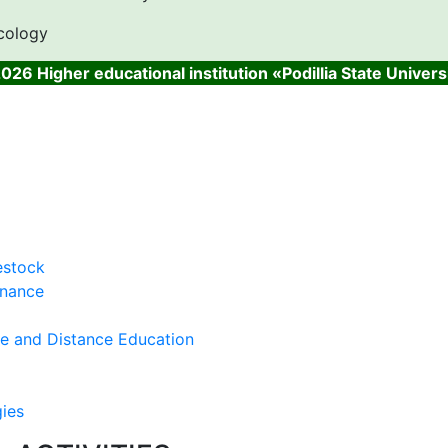
cology
026 Higher educational institution «Podillia State Univers
estock
inance
ce and Distance Education
gies