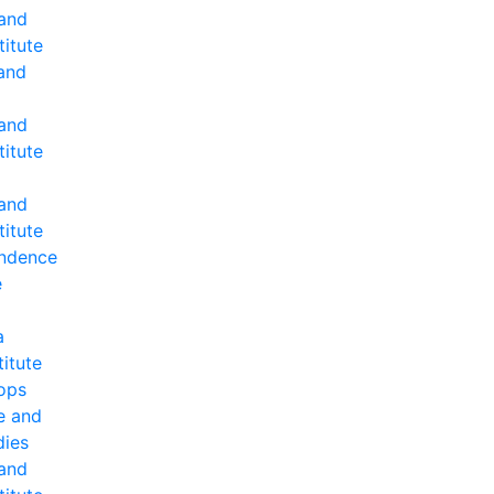
 and
titute
and
 and
titute
 and
titute
ndence
e
a
titute
ops
e and
dies
 and