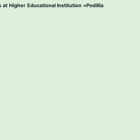
s at
Higher Educational Institution «Рodillia