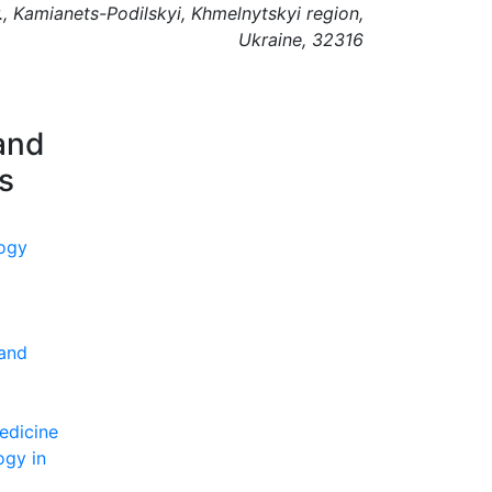
., Kamianets-Podilskyi, Khmelnytskyi region,
Ukraine, 32316
and
ns
ogy
t
 and
edicine
ogy in