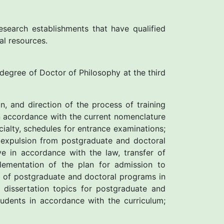
esearch establishments that have qualified
al resources.
e degree of Doctor of Philosophy at the third
n, and direction of the process of training
in accordance with the current nomenclature
ialty, schedules for entrance examinations;
 expulsion from postgraduate and doctoral
e in accordance with the law, transfer of
lementation of the plan for admission to
k of postgraduate and doctoral programs in
dissertation topics for postgraduate and
tudents in accordance with the curriculum;