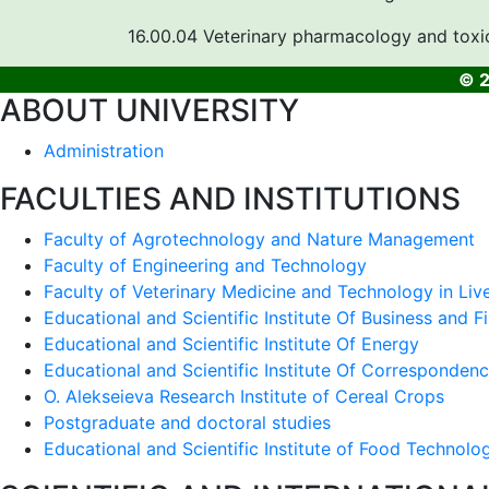
16.00.04 Veterinary pharmacology and toxi
© 2
ABOUT UNIVERSITY
Administration
FACULTIES AND INSTITUTIONS
Faculty of Agrotechnology and Nature Management
Faculty of Engineering and Technology
Faculty of Veterinary Medicine and Technology in Liv
Educational and Scientific Institute Of Business and F
Educational and Scientific Institute Of Energy
Educational and Scientific Institute Of Corresponden
O. Alekseieva Research Institute of Cereal Crops
Postgraduate and doctoral studies
Educational and Scientific Institute of Food Technolo